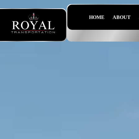
HOME
ABOUT