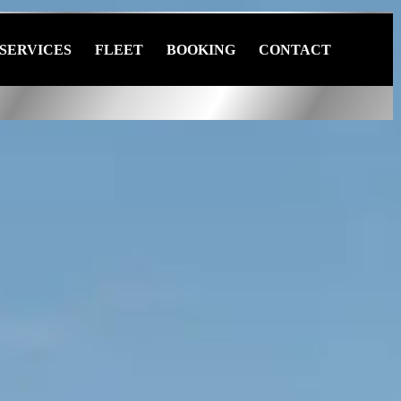
SERVICES
FLEET
BOOKING
CONTACT