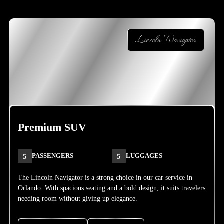
Lincoln Navigator
Premium SUV
5
PASSENGERS
5
LUGGAGES
The Lincoln Navigator is a strong choice in our car service in
Orlando. With spacious seating and a bold design, it suits travelers
needing room without giving up elegance.