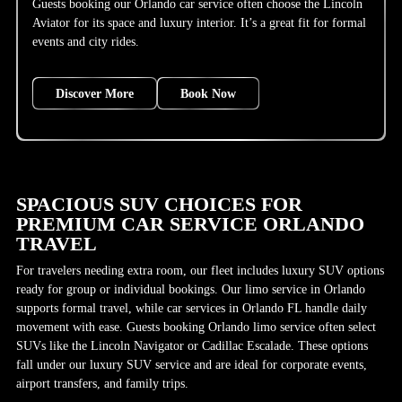
Guests booking our Orlando car service often choose the Lincoln
Aviator for its space and luxury interior. It’s a great fit for formal
events and city rides.
Discover More
Book Now
SPACIOUS SUV CHOICES FOR
PREMIUM CAR SERVICE ORLANDO
TRAVEL
For travelers needing extra room, our fleet includes luxury SUV options
ready for group or individual bookings. Our limo service in Orlando
supports formal travel, while car services in Orlando FL handle daily
movement with ease. Guests booking Orlando limo service often select
SUVs like the Lincoln Navigator or Cadillac Escalade. These options
fall under our luxury SUV service and are ideal for corporate events,
airport transfers, and family trips.