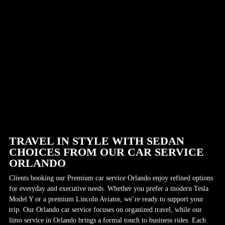
TRAVEL IN STYLE WITH SEDAN
CHOICES FROM OUR CAR SERVICE
ORLANDO
Clients booking our Premium car service Orlando enjoy refined options
for everyday and executive needs. Whether you prefer a modern Tesla
Model Y or a premium Lincoln Aviator, we’re ready to support your
trip. Our Orlando car service focuses on organized travel, while our
limo service in Orlando brings a formal touch to business rides. Each