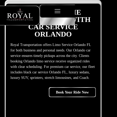
PLANNING THE
PERFECT TRIP WITH
CAR SERVICE
ORLANDO
Royal Transportation offers Limo Service Orlando FL
for both business and personal needs. Our Orlando car
service ensures timely pickups across the city. Clients
booking Orlando limo service receive organized rides
with clear scheduling. For premium car service, our fleet
includes black car service Orlando FL, luxury sedans,
luxury SUV, sprinters, stretch limousines, and Coach.
Book Your Ride Now