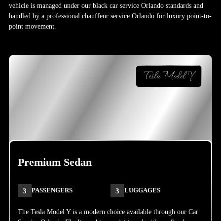
vehicle is managed under our black car service Orlando standards and
handled by a professional chauffeur service Orlando for luxury point-to-
point movement.
Tesla Model Y
Premium Sedan
3
PASSENGERS
3
LUGGAGES
The Tesla Model Y is a modern choice available through our Car