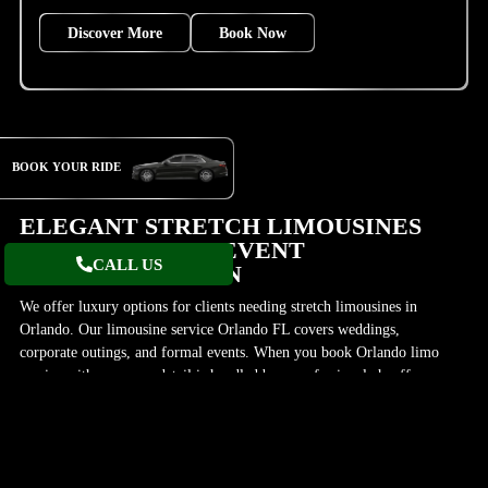
Discover More
Book Now
BOOK YOUR RIDE
ELEGANT STRETCH LIMOUSINES
AVAILABLE FOR EVENT
CALL US
TRANSPORTATION
We offer luxury options for clients needing stretch limousines in
Orlando. Our limousine service Orlando FL covers weddings,
corporate outings, and formal events. When you book Orlando limo
service with us, every detail is handled by a professional chauffeur
service Orlando. Our stretch limousine services in Orlando include
stylish models like the Lincoln MKT Limousine, making it easy to
travel with elegance.