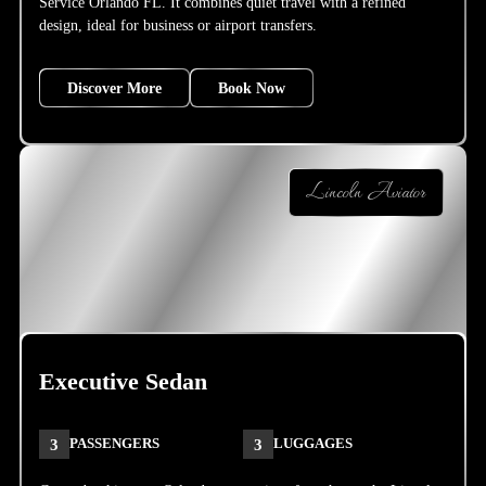
Service Orlando FL. It combines quiet travel with a refined
design, ideal for business or airport transfers.
Discover More
Book Now
Lincoln Aviator
Executive Sedan
3
PASSENGERS
3
LUGGAGES