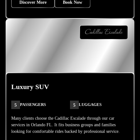
Discover More
Book Now
Cadillac Escalade
Luxury SUV
5
PASSENGERS
5
LUGGAGES
Many clients choose the Cadillac Escalade through our car
services in Orlando FL. It fits business groups and families
looking for comfortable rides backed by professional service.