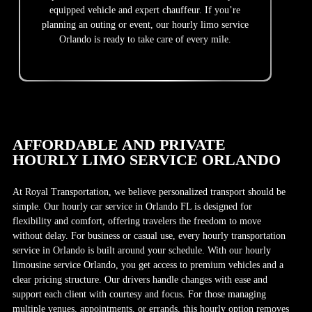
equipped vehicle and expert chauffeur. If you’re
planning an outing or event, our hourly limo service
Orlando is ready to take care of every mile.
AFFORDABLE AND PRIVATE
HOURLY LIMO SERVICE ORLANDO
At Royal Transportation, we believe personalized transport should be
simple. Our hourly car service in Orlando FL is designed for
flexibility and comfort, offering travelers the freedom to move
without delay. For business or casual use, every hourly transportation
service in Orlando is built around your schedule. With our hourly
limousine service Orlando, you get access to premium vehicles and a
clear pricing structure. Our drivers handle changes with ease and
support each client with courtesy and focus. For those managing
multiple venues, appointments, or errands, this hourly option removes