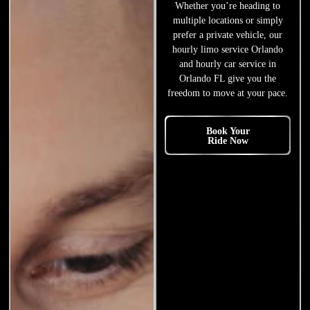
Whether you’re heading to
multiple locations or simply
prefer a private vehicle, our
hourly limo service Orlando
and hourly car service in
Orlando FL give you the
freedom to move at your pace.
Book Your
Ride Now