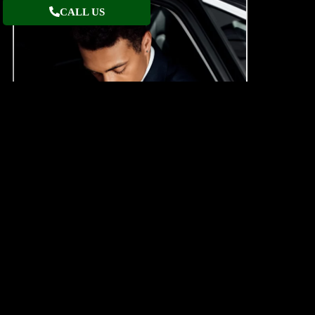
CALL US
LUXURY CAR SERVICE