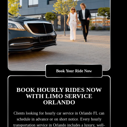
Book Your Ride Now
BOOK HOURLY RIDES NOW
WITH LIMO SERVICE
ORLANDO
Clients looking for hourly car service in Orlando FL can
schedule in advance or on short notice. Every hourly
transportation service in Orlando includes a luxury, well-