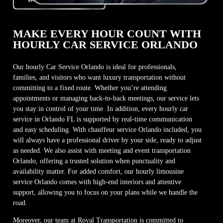
MAKE EVERY HOUR COUNT WITH
HOURLY CAR SERVICE ORLANDO
Our hourly Car Service Orlando is ideal for professionals,
families, and visitors who want luxury transportation without
committing to a fixed route. Whether you’re attending
appointments or managing back-to-back meetings, our service lets
you stay in control of your time. In addition, every hourly car
service in Orlando FL is supported by real-time communication
and easy scheduling. With chauffeur service Orlando included, you
will always have a professional driver by your side, ready to adjust
as needed. We also assist with meeting and event transportation
Orlando, offering a trusted solution when punctuality and
availability matter. For added comfort, our hourly limousine
service Orlando comes with high-end interiors and attentive
support, allowing you to focus on your plans while we handle the
road.
Moreover, our team at Royal Transportation is committed to