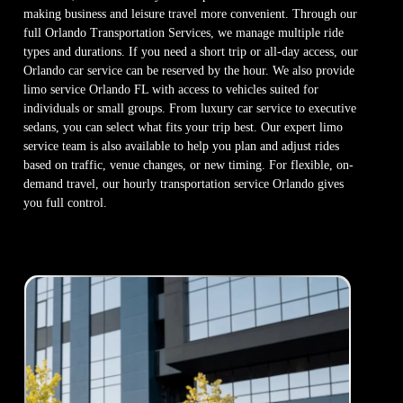
making business and leisure travel more convenient. Through our
full Orlando Transportation Services, we manage multiple ride
types and durations. If you need a short trip or all-day access, our
Orlando car service can be reserved by the hour. We also provide
limo service Orlando FL with access to vehicles suited for
individuals or small groups. From luxury car service to executive
sedans, you can select what fits your trip best. Our expert limo
service team is also available to help you plan and adjust rides
based on traffic, venue changes, or new timing. For flexible, on-
demand travel, our hourly transportation service Orlando gives
you full control.