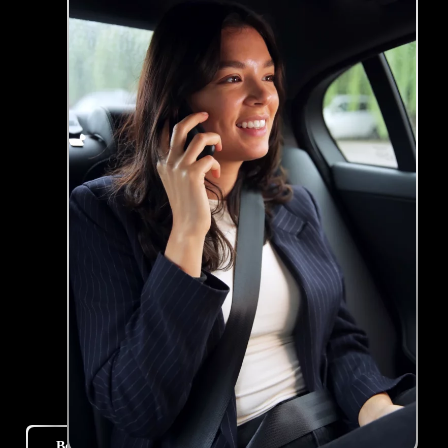
Book Your Ride Now