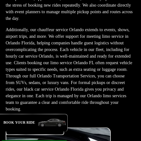
the stress of booking new rides repeatedly. We also coordinate directly
with event planners to manage multiple pickup points and routes across
the day.
Additionally, our chauffeur service Orlando extends to events, shows,
airport trips, and more. We offer support for meeting limo service in
Orlando Florida, helping companies handle guest logistics without
overcomplicating the process. Each vehicle in our fleet, including for
hourly car service Orlando, is well-maintained and ready for extended
use. Clients booking our limo service Orlando FL often request vehicle
types suited to specific needs, such as extra seating or luggage room.
Through our full Orlando Transportation Services, you can choose
from SUVs, sedans, or luxury vans. For formal pickups or discreet
rides, our black car service Orlando Florida gives you privacy and
elegance in one. Each trip is managed by our Orlando limo services
team to guarantee a clear and comfortable ride throughout your
booking.
BOOK YOUR RIDE
Book Your Ride Now