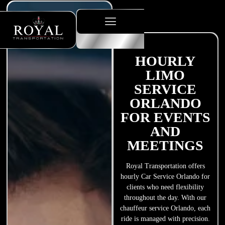
HOURLY
LIMO
SERVICE
ORLANDO
FOR EVENTS
AND
MEETINGS
Royal Transportation offers
hourly Car Service Orlando for
clients who need flexibility
throughout the day. With our
chauffeur service Orlando, each
ride is managed with precision.