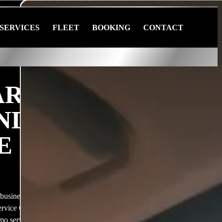
SERVICES
FLEET
BOOKING
CONTACT
AR
ANDO
E
business clients
ervice Orlando,
imo service