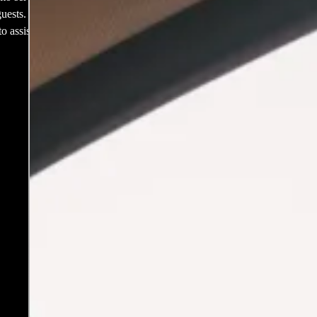
ests. If you’re
o assist with