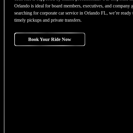
Orlando is ideal for board members, executives, and company gu
searching for corporate car service in Orlando FL, we’re ready t
timely pickups and private transfers.
Book Your Ride Now