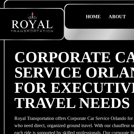
HOME
ABOUT
CORPORATE C
SERVICE ORL
FOR EXECUTIV
TRAVEL NEEDS
Royal Transportation offers Corporate Car Service Orlando for 
who need direct, organized ground travel. With our chauffeur s
each ride is supported by skilled professionals. Our corporate l