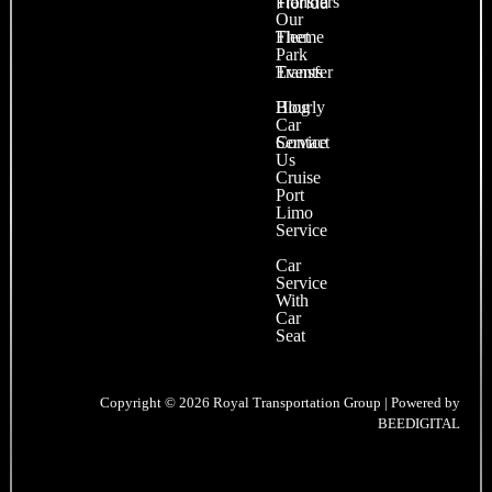
Transfers
Florida
Our
Fleet
Theme
Park
Events
Transfer
Blog
Hourly
Car
Contact
Service
Us
Cruise
Port
Limo
Service
Car
Service
With
Car
Seat
Copyright © 2026 Royal Transportation Group | Powered by
BEEDIGITAL