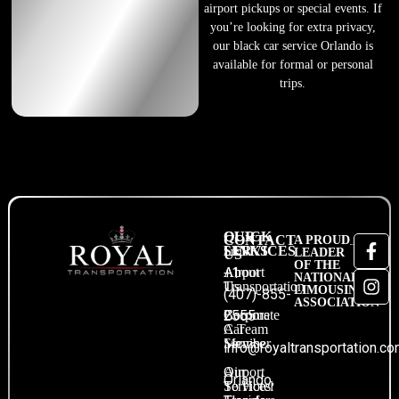
airport pickups or special events. If
you’re looking for extra privacy,
our black car service Orlando is
available for formal or personal
trips.
QUICK
OUR
CONTACT
A PROUD
LINKS
SERVICES
LEADER
US
OF THE
About
Airport
+1
NATIONAL
Us
Transportation
LIMOUSINE
(407)-855-
ASSOCIATION
Become
Corporate
2555
A Team
Car
Member
Service
info@royaltransportation.c
Our
Airport
Orlando,
Services
To Hotel