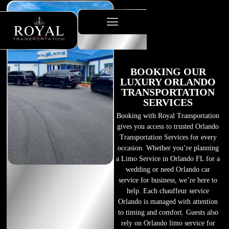
BOOKING OUR
LUXURY ORLANDO
TRANSPORTATION
SERVICES
Booking with Royal Transportation
gives you access to trusted Orlando
Transportation Services for every
occasion. Whether you’re planning
a Limo Service in Orlando FL for a
wedding or need Orlando car
service for business, we’re here to
help. Each chauffeur service
Orlando is managed with attention
to timing and comfort. Guests also
rely on Orlando limo service for