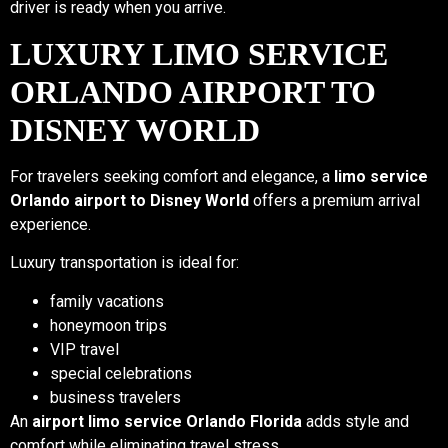
driver is ready when you arrive.
LUXURY LIMO SERVICE
ORLANDO AIRPORT TO
DISNEY WORLD
For travelers seeking comfort and elegance, a
limo service
Orlando airport to Disney World
offers a premium arrival
experience.
Luxury transportation is ideal for:
family vacations
honeymoon trips
VIP travel
special celebrations
business travelers
An
airport limo service Orlando Florida
adds style and
comfort while eliminating travel stress.