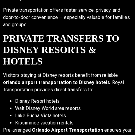
Private transportation offers faster service, privacy, and
door-to-door convenience — especially valuable for families
and groups.
PRIVATE TRANSFERS TO
DISNEY RESORTS &
HOTELS
Visitors staying at Disney resorts benefit from reliable
orlando airport transportation to Disney hotels
. Royal
Transportation provides direct transfers to:
Disney Resort hotels
Walt Disney World area resorts
Lake Buena Vista hotels
Kissimmee vacation rentals
Pre-arranged
Orlando Airport Transportation
ensures your