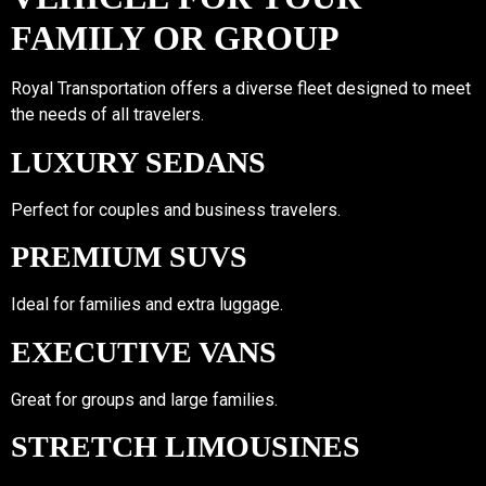
FAMILY OR GROUP
Royal Transportation offers a diverse fleet designed to meet
the needs of all travelers.
LUXURY SEDANS
Perfect for couples and business travelers.
PREMIUM SUVS
Ideal for families and extra luggage.
EXECUTIVE VANS
Great for groups and large families.
STRETCH LIMOUSINES