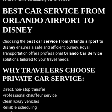
BEST CAR SERVICE FROM
ORLANDO AIRPORT TO
DISNEY
Choosing the
best car service from Orlando airport to
Disney
ensures a safe and efficient journey. Royal
Transportation offers professional
Orlando Car Service
solutions tailored to your travel needs.
WHY TRAVELERS CHOOSE
PRIVATE CAR SERVICE:
Direct, non-stop transfer
Professional chauffeur service
Clean luxury vehicles
Reliable scheduling