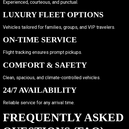
Experienced, courteous, and punctual.
LUXURY FLEET OPTIONS
Vehicles tailored for families, groups, and VIP travelers.
ON-TIME SERVICE
Flight tracking ensures prompt pickups.
COMFORT & SAFETY
Clean, spacious, and climate-controlled vehicles.
24/7 AVAILABILITY
Reliable service for any arrival time.
FREQUENTLY ASKED