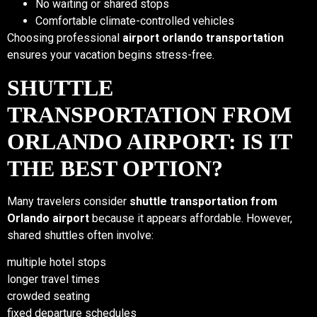
No waiting or shared stops
Comfortable climate-controlled vehicles
Choosing professional
airport orlando transportation
ensures your vacation begins stress-free.
SHUTTLE
TRANSPORTATION FROM
ORLANDO AIRPORT: IS IT
THE BEST OPTION?
Many travelers consider
shuttle transportation from
Orlando airport
because it appears affordable. However,
shared shuttles often involve:
multiple hotel stops
longer travel times
crowded seating
fixed departure schedules