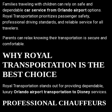
Families traveling with children can rely on safe and
dependable
car service from Orlando airport
options.
Royal Transportation prioritizes passenger safety,
professional driving standards, and reliable service for all
travelers.
Parents can relax knowing their transportation is secure and
comfortable.
WHY ROYAL
TRANSPORTATION IS THE
BEST CHOICE
Royal Transportation stands out for providing dependable,
luxury
Orlando airport transportation to Disney
services.
PROFESSIONAL CHAUFFEURS