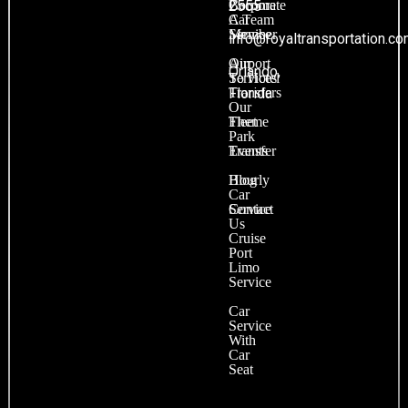
Become
Corporate
2555
A Team
Car
Member
Service
info@royaltransportation.c
Our
Airport
Orlando,
Services
To Hotel
Transfers
Florida
Our
Fleet
Theme
Park
Events
Transfer
Blog
Hourly
Car
Contact
Service
Us
Cruise
Port
Limo
Service
Car
Service
With
Car
Seat