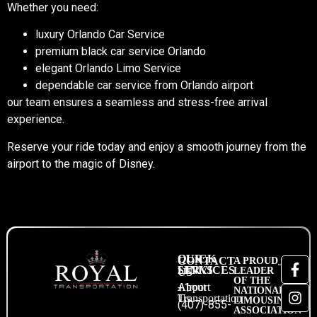
Whether you need:
luxury Orlando Car Service
premium black car service Orlando
elegant Orlando Limo Service
dependable car service from Orlando airport
our team ensures a seamless and stress-free arrival
experience.
Reserve your ride today
and enjoy a smooth journey from the
airport to the magic of Disney.
QUICK
OUR
CONTACT
A PROUD
LINKS
SERVICES
LEADER
US
OF THE
About
Airport
+1
NATIONAL
Us
Transportation
LIMOUSINE
(407)-855-
ASSOCIATION