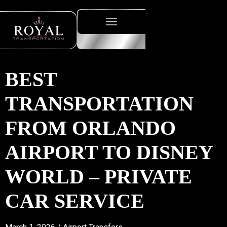
BEST
TRANSPORTATION
FROM ORLANDO
AIRPORT TO DISNEY
WORLD – PRIVATE
CAR SERVICE