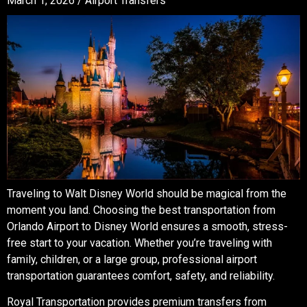
March 1, 2026 /
Airport Transfers
Traveling to Walt Disney World should be magical from the
moment you land. Choosing the best transportation from
Orlando Airport to Disney World ensures a smooth, stress-
free start to your vacation. Whether you’re traveling with
family, children, or a large group, professional airport
transportation guarantees comfort, safety, and reliability.
Royal Transportation provides premium transfers from