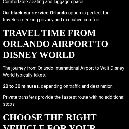
Comfortable seating and luggage space
Our
black car service Orlando
option is perfect for
travelers seeking privacy and executive comfort.
TRAVEL TIME FROM
ORLANDO AIRPORT TO
DISNEY WORLD
The journey from Orlando International Airport to Walt Disney
World typically takes:
20 to 30 minutes
, depending on traffic and destination.
Private transfers provide the fastest route with no additional
stops.
CHOOSE THE RIGHT
VEHICLE FOR YOUR