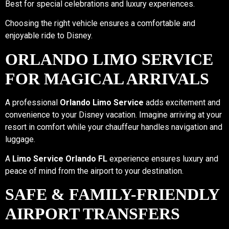
Best for special celebrations and luxury experiences.
Choosing the right vehicle ensures a comfortable and
enjoyable ride to Disney.
ORLANDO LIMO SERVICE
FOR MAGICAL ARRIVALS
A professional
Orlando Limo Service
adds excitement and
convenience to your Disney vacation. Imagine arriving at your
resort in comfort while your chauffeur handles navigation and
luggage.
A
Limo Service Orlando FL
experience ensures luxury and
peace of mind from the airport to your destination.
SAFE & FAMILY-FRIENDLY
AIRPORT TRANSFERS