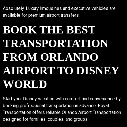
Absolutely. Luxury limousines and executive vehicles are
available for premium airport transfers.
BOOK THE BEST
TRANSPORTATION
FROM ORLANDO
AIRPORT TO DISNEY
WORLD
Start your Disney vacation with comfort and convenience by
booking professional transportation in advance. Royal
Transportation offers reliable Orlando Airport Transportation
designed for families, couples, and groups.