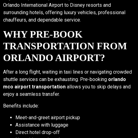
Orlando International Airport to Disney resorts and
surrounding hotels, offering luxury vehicles, professional
chauffeurs, and dependable service.
WHY PRE-BOOK
TRANSPORTATION FROM
ORLANDO AIRPORT?
After a long flight, waiting in taxi lines or navigating crowded
shuttle services can be exhausting. Pre-booking
orlando
mco airport transportation
allows you to skip delays and
enjoy a seamless transfer.
Benefits include:
Meet-and-greet airport pickup
Assistance with luggage
Direct hotel drop-off