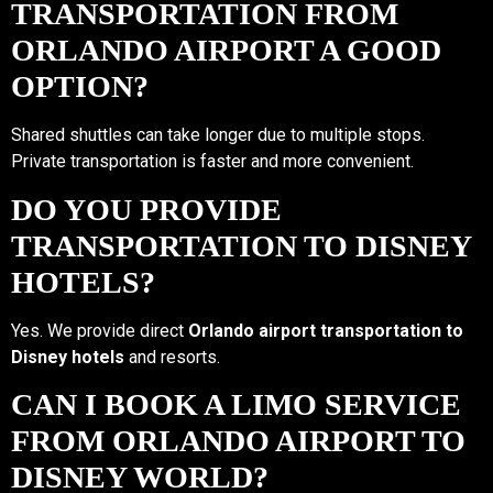
TRANSPORTATION FROM
ORLANDO AIRPORT A GOOD
OPTION?
Shared shuttles can take longer due to multiple stops.
Private transportation is faster and more convenient.
DO YOU PROVIDE
TRANSPORTATION TO DISNEY
HOTELS?
Yes. We provide direct
Orlando airport transportation to
Disney hotels
and resorts.
CAN I BOOK A LIMO SERVICE
FROM ORLANDO AIRPORT TO
DISNEY WORLD?