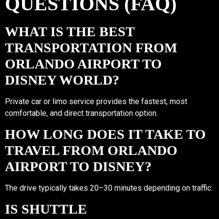
QUESTIONS (FAQ)
WHAT IS THE BEST
TRANSPORTATION FROM
ORLANDO AIRPORT TO
DISNEY WORLD?
Private car or limo service provides the fastest, most
comfortable, and direct transportation option.
HOW LONG DOES IT TAKE TO
TRAVEL FROM ORLANDO
AIRPORT TO DISNEY?
The drive typically takes 20–30 minutes depending on traffic.
IS SHUTTLE