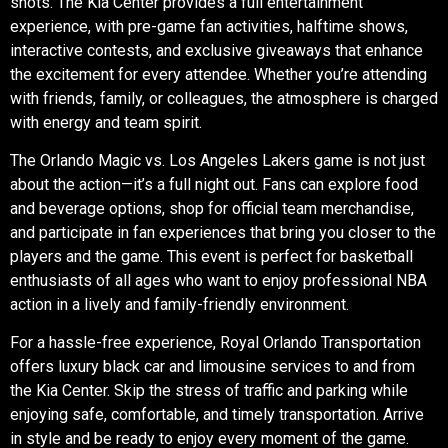
shots. The Kia Center provides a full entertainment
experience, with pre-game fan activities, halftime shows,
interactive contests, and exclusive giveaways that enhance
the excitement for every attendee. Whether you’re attending
with friends, family, or colleagues, the atmosphere is charged
with energy and team spirit.
The Orlando Magic vs. Los Angeles Lakers game is not just
about the action—it’s a full night out. Fans can explore food
and beverage options, shop for official team merchandise,
and participate in fan experiences that bring you closer to the
players and the game. This event is perfect for basketball
enthusiasts of all ages who want to enjoy professional NBA
action in a lively and family-friendly environment.
For a hassle-free experience,
Royal Orlando Transportation
offers luxury black car and limousine services to and from
the Kia Center. Skip the stress of traffic and parking while
enjoying safe, comfortable, and timely transportation. Arrive
in style and be ready to enjoy every moment of the game.