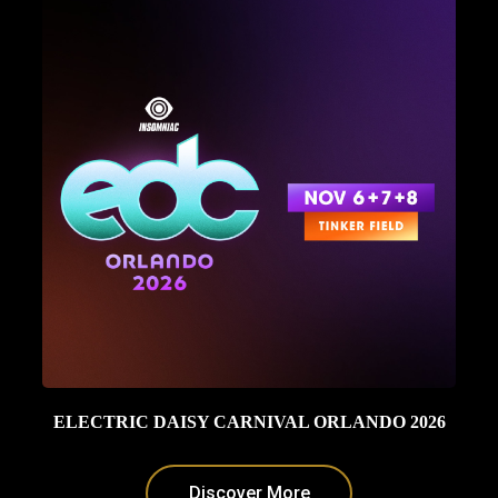
ELECTRIC DAISY CARNIVAL ORLANDO 2026
Discover More