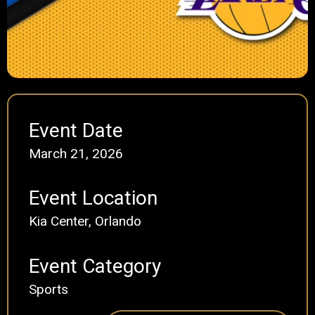
Event Date
March 21, 2026
Event Location
Kia Center, Orlando
Event Category
Sports