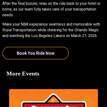
After the final buzzer, relax on the ride back to your hotel or
home, as our team fully takes care of your transportation
needs.
Make your NBA experience seamless and memorable with
Royal Transportation while cheering for the Orlando Magic
and watching the Los Angeles Lakers on March 21, 2026.
Book You Ride Now
More Events