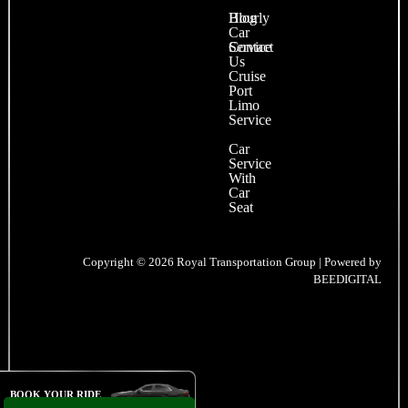
Blog
Hourly
Car
Contact
Service
Us
Cruise
Port
Limo
Service
Car
Service
With
Car
Seat
Copyright © 2026 Royal Transportation Group | Powered by
BEEDIGITAL
BOOK YOUR RIDE