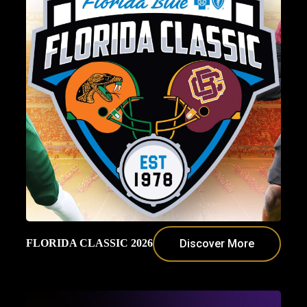
FLORIDA CLASSIC 2026
Discover More