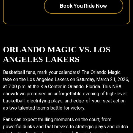
Book You Ride Now
ORLANDO MAGIC VS. LOS
ANGELES LAKERS
Basketball fans, mark your calendars! The Orlando Magic
take on the Los Angeles Lakers on Saturday, March 21, 2026,
at 7:00 p.m. at the Kia Center in Orlando, Florida. This NBA
showdown promises an unforgettable evening of high-level
basketball, electrifying plays, and edge-of-your-seat action
as two talented teams battle for victory.
Fans can expect thrilling moments on the court, from
powerful dunks and fast breaks to strategic plays and clutch