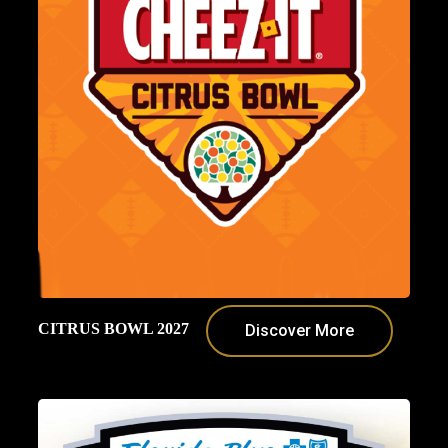
CITRUS BOWL 2027
Discover More