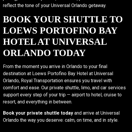
reflect the tone of your Universal Orlando getaway.
BOOK YOUR SHUTTLE TO
LOEWS PORTOFINO BAY
HOTEL AT UNIVERSAL
ORLANDO TODAY
From the moment you arrive in Orlando to your final
destination at Loews Portofino Bay Hotel at Universal
Orlando, Royal Transportation ensures you travel with
comfort and ease. Our private shuttle, limo, and car services
support every step of your trip — airport to hotel, cruise to
resort, and everything in between.
Book your private shuttle today
and arrive at Universal
Orlando the way you deserve: calm, on time, and in style.