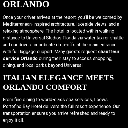
ORLANDO
Once your driver arrives at the resort, you’ll be welcomed by
Mediterranean-inspired architecture, lakeside views, and a
relaxing atmosphere. The hotel is located within walking
distance to Universal Studios Florida via water taxi or shuttle,
and our drivers coordinate drop-offs at the main entrance
with full luggage support. Many guests request
chauffeur
service Orlando
during their stay to access shopping,
dining, and local parks beyond Universal.
ITALIAN ELEGANCE MEETS
ORLANDO COMFORT
From fine dining to world-class spa services, Loews
Portofino Bay Hotel delivers the full resort experience. Our
transportation ensures you arrive refreshed and ready to
enjoy it all.