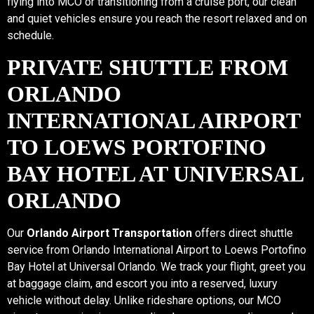
flying into MCO or transitioning from a cruise port, our clean
and quiet vehicles ensure you reach the resort relaxed and on
schedule.
PRIVATE SHUTTLE FROM
ORLANDO
INTERNATIONAL AIRPORT
TO LOEWS PORTOFINO
BAY HOTEL AT UNIVERSAL
ORLANDO
Our
Orlando Airport Transportation
offers direct shuttle
service from Orlando International Airport to Loews Portofino
Bay Hotel at Universal Orlando. We track your flight, greet you
at baggage claim, and escort you into a reserved, luxury
vehicle without delay. Unlike rideshare options, our MCO