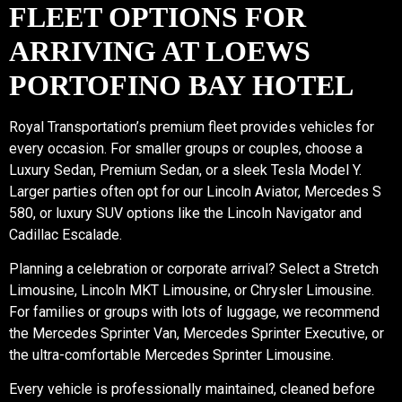
FLEET OPTIONS FOR
ARRIVING AT LOEWS
PORTOFINO BAY HOTEL
Royal Transportation’s premium fleet provides vehicles for
every occasion. For smaller groups or couples, choose a
Luxury Sedan, Premium Sedan, or a sleek Tesla Model Y.
Larger parties often opt for our Lincoln Aviator, Mercedes S
580, or luxury SUV options like the Lincoln Navigator and
Cadillac Escalade.
Planning a celebration or corporate arrival? Select a Stretch
Limousine, Lincoln MKT Limousine, or Chrysler Limousine.
For families or groups with lots of luggage, we recommend
the Mercedes Sprinter Van, Mercedes Sprinter Executive, or
the ultra-comfortable Mercedes Sprinter Limousine.
Every vehicle is professionally maintained, cleaned before