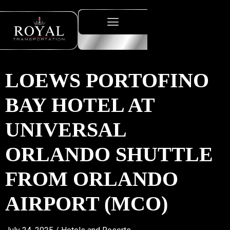
LOEWS PORTOFINO
BAY HOTEL AT
UNIVERSAL
ORLANDO SHUTTLE
FROM ORLANDO
AIRPORT (MCO)