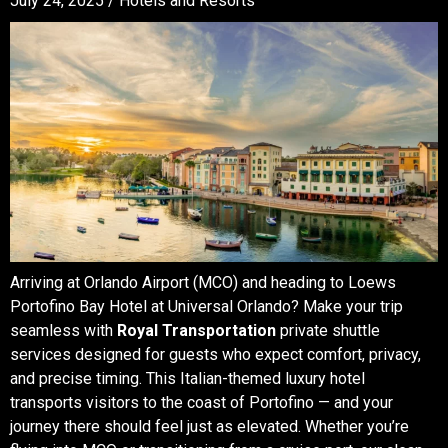
July 24, 2025 /
Hotels and Resorts
Arriving at Orlando Airport (MCO) and heading to Loews
Portofino Bay Hotel at Universal Orlando? Make your trip
seamless with
Royal Transportation
private shuttle
services designed for guests who expect comfort, privacy,
and precise timing. This Italian-themed luxury hotel
transports visitors to the coast of Portofino — and your
journey there should feel just as elevated. Whether you’re