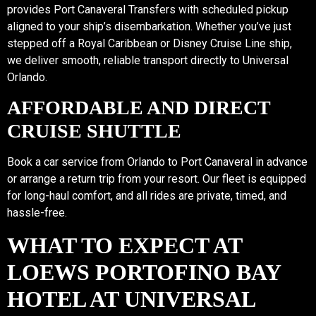
provides Port Canaveral Transfers with scheduled pickup
aligned to your ship’s disembarkation. Whether you’ve just
stepped off a Royal Caribbean or Disney Cruise Line ship,
we deliver smooth, reliable transport directly to Universal
Orlando.
AFFORDABLE AND DIRECT
CRUISE SHUTTLE
Book a car service from Orlando to Port Canaveral in advance
or arrange a return trip from your resort. Our fleet is equipped
for long-haul comfort, and all rides are private, timed, and
hassle-free.
WHAT TO EXPECT AT
LOEWS PORTOFINO BAY
HOTEL AT UNIVERSAL