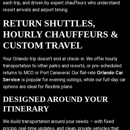
each trip, and driven by expert chauffeurs who understand
resort arrivals and airport timing.
RETURN SHUTTLES,
HOURLY CHAUFFEURS &
CUSTOM TRAVEL
Your Orlando trip doesn’t end at check-in. We offer hourly
transportation to other parks and resorts, or pre-scheduled
returns to MCO or Port Canaveral. Our flat-rate
Orlando Car
Service
is popular for evening outings, while our full-day car
options are ideal for flexible plans.
DESIGNED AROUND YOUR
ITINERARY
We build transportation around your needs — with fixed
pricing, real-time updates, and clean, private vehicles that