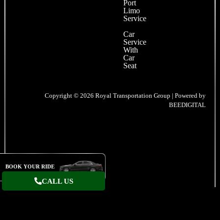
Port
Limo
Service
Car
Service
With
Car
Seat
Copyright © 2026 Royal Transportation Group | Powered by
BEEDIGITAL
BOOK YOUR RIDE
CALL US