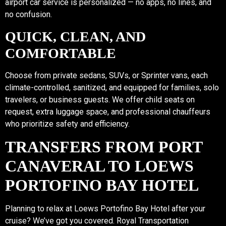
airport car service is personalized — no apps, no lines, and
no confusion.
QUICK, CLEAN, AND
COMFORTABLE
Choose from private sedans, SUVs, or Sprinter vans, each
climate-controlled, sanitized, and equipped for families, solo
travelers, or business guests. We offer child seats on
request, extra luggage space, and professional chauffeurs
who prioritize safety and efficiency.
TRANSFERS FROM PORT
CANAVERAL TO LOEWS
PORTOFINO BAY HOTEL
Planning to relax at Loews Portofino Bay Hotel after your
cruise? We’ve got you covered. Royal Transportation