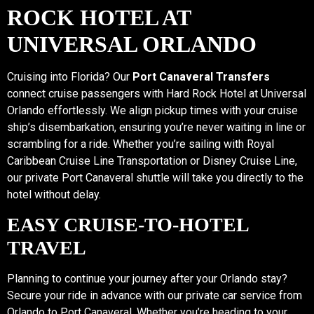
ROCK HOTEL AT
UNIVERSAL ORLANDO
Cruising into Florida? Our
Port Canaveral Transfers
connect cruise passengers with Hard Rock Hotel at Universal
Orlando effortlessly. We align pickup times with your cruise
ship’s disembarkation, ensuring you’re never waiting in line or
scrambling for a ride. Whether you’re sailing with Royal
Caribbean Cruise Line Transportation or Disney Cruise Line,
our private Port Canaveral shuttle will take you directly to the
hotel without delay.
EASY CRUISE-TO-HOTEL
TRAVEL
Planning to continue your journey after your Orlando stay?
Secure your ride in advance with our private car service from
Orlando to Port Canaveral. Whether you’re heading to your