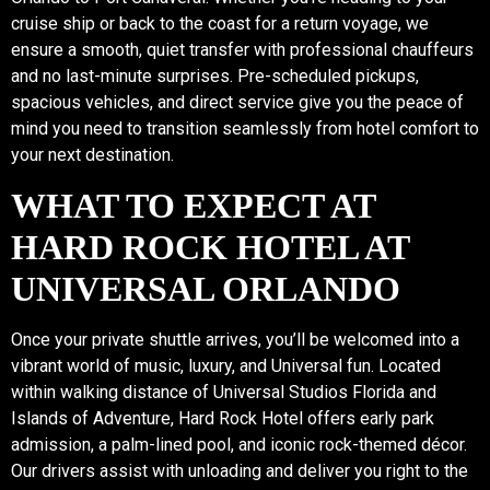
cruise ship or back to the coast for a return voyage, we
ensure a smooth, quiet transfer with professional chauffeurs
and no last-minute surprises. Pre-scheduled pickups,
spacious vehicles, and direct service give you the peace of
mind you need to transition seamlessly from hotel comfort to
your next destination.
WHAT TO EXPECT AT
HARD ROCK HOTEL AT
UNIVERSAL ORLANDO
Once your private shuttle arrives, you’ll be welcomed into a
vibrant world of music, luxury, and Universal fun. Located
within walking distance of Universal Studios Florida and
Islands of Adventure, Hard Rock Hotel offers early park
admission, a palm-lined pool, and iconic rock-themed décor.
Our drivers assist with unloading and deliver you right to the