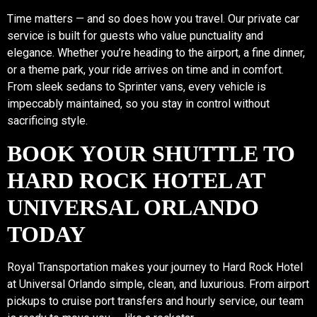
Time matters — and so does how you travel. Our private car
service is built for guests who value punctuality and
elegance. Whether you’re heading to the airport, a fine dinner,
or a theme park, your ride arrives on time and in comfort.
From sleek sedans to Sprinter vans, every vehicle is
impeccably maintained, so you stay in control without
sacrificing style.
BOOK YOUR SHUTTLE TO
HARD ROCK HOTEL AT
UNIVERSAL ORLANDO
TODAY
Royal Transportation makes your journey to Hard Rock Hotel
at Universal Orlando simple, clean, and luxurious. From airport
pickups to cruise port transfers and hourly service, our team