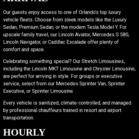
Our guests enjoy access to one of Orlando’s top luxury
vehicle fleets. Choose from sleek models like the Luxury
Sedan, Premium Sedan, or the modern Tesla Model Y. For
upscale family travel, our Lincoln Aviator, Mercedes S 580,
Lincoln Navigator, or Cadillac Escalade offer plenty of
comfort and space.
Celebrating something special? Our Stretch Limousines,
including the Lincoln MKT Limousine and Chrysler Limousine,
are perfect for arriving in style. For groups or executive
service, select from our Mercedes Sprinter Van, Sprinter
Executive, or Sprinter Limousine.
Every vehicle is sanitized, climate-controlled, and managed
by professional chauffeurs trained in resort and airport
transportation.
HOURLY