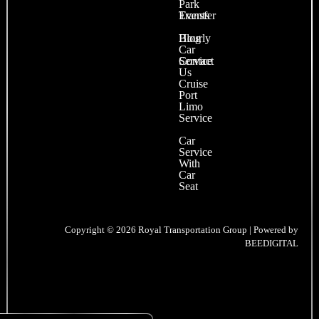
Park
Events
Transfer
Blog
Hourly
Car
Contact
Service
Us
Cruise
Port
Limo
Service
Car
Service
With
Car
Seat
Copyright © 2026 Royal Transportation Group | Powered by
BEEDIGITAL