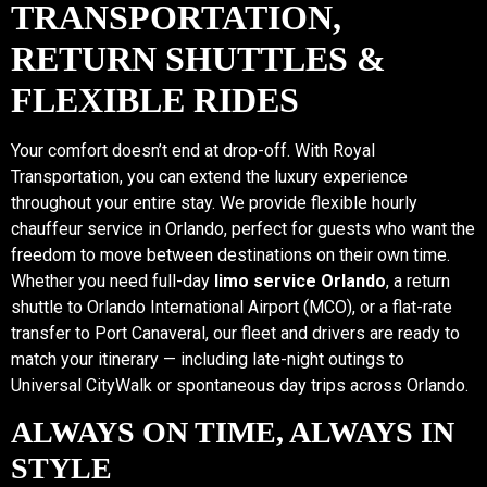
TRANSPORTATION,
RETURN SHUTTLES &
FLEXIBLE RIDES
Your comfort doesn’t end at drop-off. With Royal
Transportation, you can extend the luxury experience
throughout your entire stay. We provide flexible hourly
chauffeur service in Orlando, perfect for guests who want the
freedom to move between destinations on their own time.
Whether you need full-day
limo service Orlando
, a return
shuttle to Orlando International Airport (MCO), or a flat-rate
transfer to Port Canaveral, our fleet and drivers are ready to
match your itinerary — including late-night outings to
Universal CityWalk or spontaneous day trips across Orlando.
ALWAYS ON TIME, ALWAYS IN
STYLE