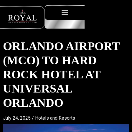
ORLANDO AIRPORT
(MCO) TO HARD
ROCK HOTEL AT
UNIVERSAL
ORLANDO
July 24, 2025 /
Hotels and Resorts