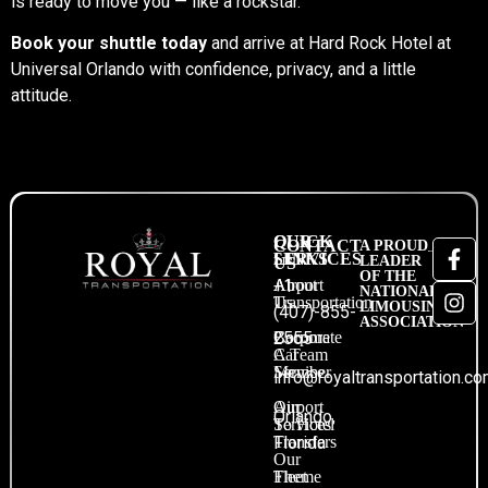
is ready to move you — like a rockstar.
Book your shuttle today
and arrive at Hard Rock Hotel at
Universal Orlando with confidence, privacy, and a little
attitude.
QUICK
OUR
CONTACT
A PROUD
LINKS
SERVICES
LEADER
US
OF THE
About
Airport
+1
NATIONAL
Us
Transportation
LIMOUSINE
(407)-855-
ASSOCIATION
Become
Corporate
2555
A Team
Car
Member
Service
info@royaltransportation.c
Our
Airport
Orlando,
Services
To Hotel
Transfers
Florida
Our
Fleet
Theme