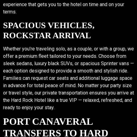
experience that gets you to the hotel on time and on your
terms.
SPACIOUS VEHICLES,
ROCKSTAR ARRIVAL
Whether you’re traveling solo, as a couple, or with a group, we
offer a premium fleet tailored to your needs. Choose from
sleek sedans, luxury black SUVs, or spacious Sprinter vans —
each option designed to provide a smooth and stylish ride.
Families can request car seats and additional luggage space
in advance for total peace of mind. No matter your party size
or travel style, our private transportation ensures you arrive at
the Hard Rock Hotel like a true VIP — relaxed, refreshed, and
ready to enjoy your stay.
PORT CANAVERAL
TRANSFERS TO HARD