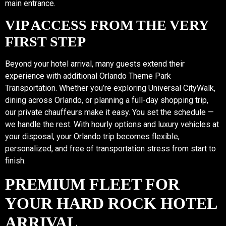
main entrance.
VIP ACCESS FROM THE VERY
FIRST STEP
Beyond your hotel arrival, many guests extend their
experience with additional Orlando Theme Park
Transportation. Whether you’re exploring Universal CityWalk,
dining across Orlando, or planning a full-day shopping trip,
our private chauffeurs make it easy. You set the schedule —
we handle the rest. With hourly options and luxury vehicles at
your disposal, your Orlando trip becomes flexible,
personalized, and free of transportation stress from start to
finish.
PREMIUM FLEET FOR
YOUR HARD ROCK HOTEL
ARRIVAL