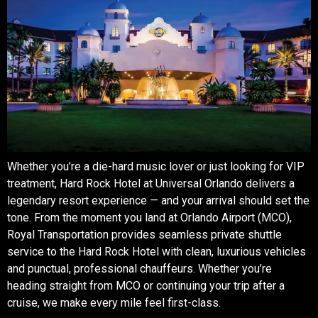
Whether you’re a die-hard music lover or just looking for VIP
treatment, Hard Rock Hotel at Universal Orlando delivers a
legendary resort experience — and your arrival should set the
tone. From the moment you land at Orlando Airport (MCO),
Royal Transportation provides seamless private shuttle
service to the Hard Rock Hotel with clean, luxurious vehicles
and punctual, professional chauffeurs. Whether you’re
heading straight from MCO or continuing your trip after a
cruise, we make every mile feel first-class.