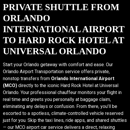
PRIVATE SHUTTLE FROM
ORLANDO
INTERNATIONAL AIRPORT
TO HARD ROCK HOTEL AT
UNIVERSAL ORLANDO
Start your Orlando getaway with comfort and ease. Our
Orlando Airport Transportation service offers private,
nonstop transfers from
Orlando International Airport
(MCO)
directly to the iconic Hard Rock Hotel at Universal
Orlando. Your professional chauffeur monitors your flight in
real time and greets you personally at baggage claim,
eliminating any delays or confusion. From there, you’ll be
escorted to a spotless, climate-controlled vehicle reserved
just for you. Skip the taxi lines, ride apps, and shared shuttles
— our MCO airport car service delivers a direct, relaxing