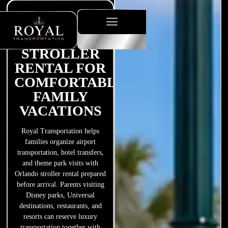
ORLANDO
STROLLER
RENTAL FOR
COMFORTABLE
FAMILY
VACATIONS
Royal Transportation helps
families organize airport
transportation, hotel transfers,
and theme park visits with
Orlando stroller rental prepared
before arrival. Parents visiting
Disney parks, Universal
destinations, restaurants, and
resorts can reserve luxury
transportation together with