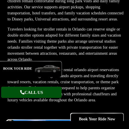
children remain comfortable during long park visits and daily family
activities. Our service supports airport pickups, shopping
transportation, hotel transfers, and family vacation schedules connected
to Disney parks, Universal attractions, and surrounding resort areas.
Travelers looking for stroller rentals in Orlando can reserve single or
double stroller options adapted for different family sizes and vacation
needs. Families visiting theme parks also arrange universal studios
orlando stroller rental together with private transportation for easier
movement between attractions, restaurants, and entertainment areas
across Orlando.
BOOK YOUR RIDE
Our team also coordinates stroller rental orlando airport reservations
for families arriving through Orlando airports and traveling directly
toward resorts, vacation rentals, cruise transportation, or theme park
destinations. Each reservation is prepared to help parents organize
CALL US
comfortable family transportation with professional chauffeurs and
luxury vehicles available throughout the Orlando area.
Book Your Ride Now