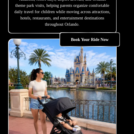
theme park visits, helping parents organize comfortable
daily travel for children while moving across attractions,
hotels, restaurants, and entertainment destinations
throughout Orlando.
Book Your Ride Now