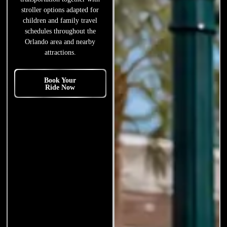
stroller options adapted for
children and family travel
schedules throughout the
Orlando area and nearby
attractions.
Book Your
Ride Now