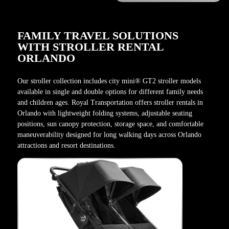
FAMILY TRAVEL SOLUTIONS
WITH STROLLER RENTAL
ORLANDO
Our stroller collection includes city mini® GT2 stroller models
available in single and double options for different family needs
and children ages. Royal Transportation offers stroller rentals in
Orlando with lightweight folding systems, adjustable seating
positions, sun canopy protection, storage space, and comfortable
maneuverability designed for long walking days across Orlando
attractions and resort destinations.