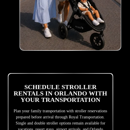
SCHEDULE STROLLER
RENTALS IN ORLANDO WITH
YOUR TRANSPORTATION
Plan your family transportation with stroller reservations
prepared before arrival through Royal Transportation.
Single and double stroller options remain available for
vacations, resort stays, airport arrivals, and Orlando