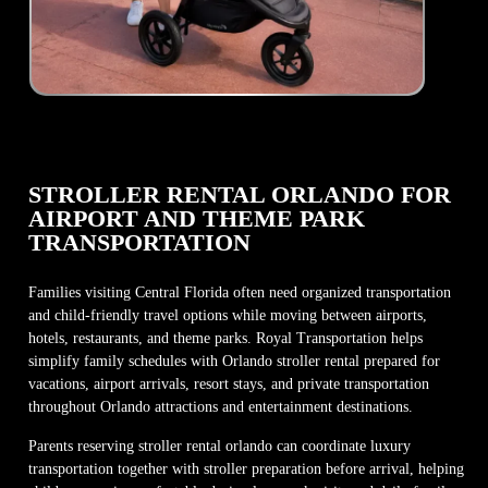
STROLLER RENTAL ORLANDO FOR
AIRPORT AND THEME PARK
TRANSPORTATION
Families visiting Central Florida often need organized transportation
and child-friendly travel options while moving between airports,
hotels, restaurants, and theme parks. Royal Transportation helps
simplify family schedules with Orlando stroller rental prepared for
vacations, airport arrivals, resort stays, and private transportation
throughout Orlando attractions and entertainment destinations.
Parents reserving stroller rental orlando can coordinate luxury
transportation together with stroller preparation before arrival, helping