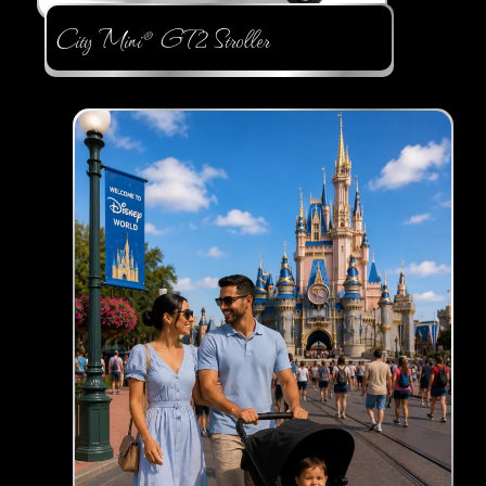
City Mini® GT2 Stroller