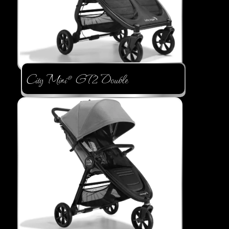
City Mini® GT2 Double