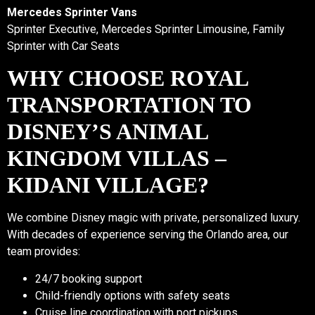
Mercedes Sprinter Vans
Sprinter Executive, Mercedes Sprinter Limousine, Family
Sprinter with Car Seats
WHY CHOOSE ROYAL
TRANSPORTATION TO
DISNEY’S ANIMAL
KINGDOM VILLAS –
KIDANI VILLAGE?
We combine Disney magic with private, personalized luxury.
With decades of experience serving the Orlando area, our
team provides:
24/7 booking support
Child-friendly options with safety seats
Cruise line coordination with port pickups