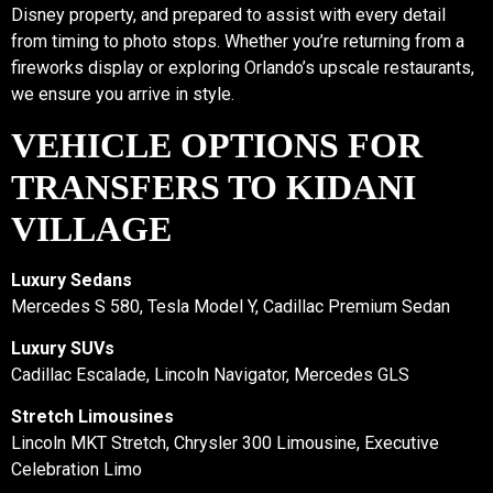
Disney property, and prepared to assist with every detail
from timing to photo stops. Whether you’re returning from a
fireworks display or exploring Orlando’s upscale restaurants,
we ensure you arrive in style.
VEHICLE OPTIONS FOR
TRANSFERS TO KIDANI
VILLAGE
Luxury Sedans
Mercedes S 580, Tesla Model Y, Cadillac Premium Sedan
Luxury SUVs
Cadillac Escalade, Lincoln Navigator, Mercedes GLS
Stretch Limousines
Lincoln MKT Stretch, Chrysler 300 Limousine, Executive
Celebration Limo