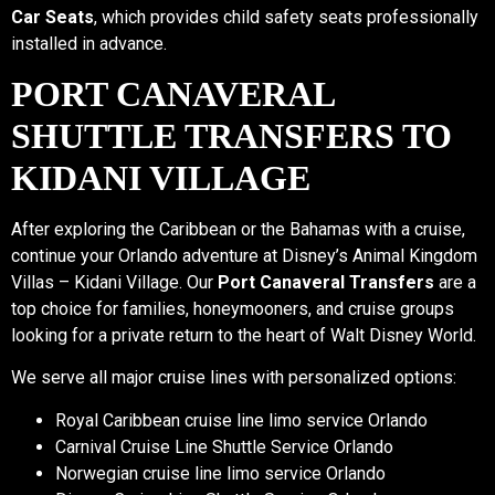
Car Seats
, which provides child safety seats professionally
installed in advance.
PORT CANAVERAL
SHUTTLE TRANSFERS TO
KIDANI VILLAGE
After exploring the Caribbean or the Bahamas with a cruise,
continue your Orlando adventure at Disney’s Animal Kingdom
Villas – Kidani Village. Our
Port Canaveral Transfers
are a
top choice for families, honeymooners, and cruise groups
looking for a private return to the heart of Walt Disney World.
We serve all major cruise lines with personalized options:
Royal Caribbean cruise line limo service Orlando
Carnival Cruise Line Shuttle Service Orlando
Norwegian cruise line limo service Orlando