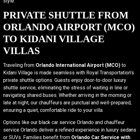
style.
PRIVATE SHUTTLE FROM
ORLANDO AIRPORT (MCO)
TO KIDANI VILLAGE
VILLAS
Traveling from
Orlando International Airport (MCO)
to
Kidani Village is made seamless with Royal Transportation’s
private shuttle options. Guests enjoy door-to-door luxury
shuttle service, eliminating the stress of waiting in line or
navigating shared buses. Whether arriving in the morning or
late at night, our chauffeurs are punctual and well-prepared,
ensuring a quiet, comfortable ride to your villa.
Options like our black car service Orlando and chauffeur
service Orlando deliver a refined experience in luxury sedans
or SUVs. Families benefit from
Orlando Car Service with