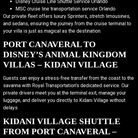
Disney Cruise Line Shuttle Service Orlando
MSC cruise line transportation service Orlando
Our private fleet offers luxury Sprinters, stretch limousines,
and sedans, ensuring the journey from the cruise terminal to
your villa is just as magical as the destination.
PORT CANAVERAL TO
DISNEY’S ANIMAL KINGDOM
VILLAS – KIDANI VILLAGE
Guests can enjoy a stress-free transfer from the coast to the
savanna with Royal Transportation’s dedicated service. Our
private drivers meet you at the terminal exit, manage your
luggage, and deliver you directly to Kidani Village without
delays.
KIDANI VILLAGE SHUTTLE
FROM PORT CANAVERAL –