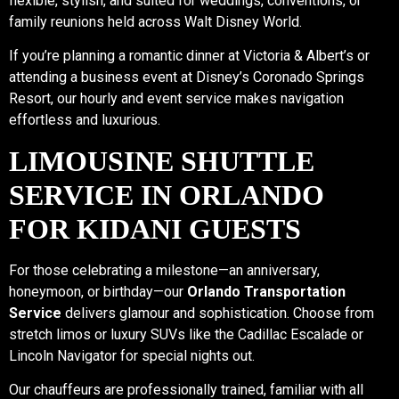
flexible, stylish, and suited for weddings, conventions, or
family reunions held across Walt Disney World.
If you’re planning a romantic dinner at Victoria & Albert’s or
attending a business event at Disney’s Coronado Springs
Resort, our hourly and event service makes navigation
effortless and luxurious.
LIMOUSINE SHUTTLE
SERVICE IN ORLANDO
FOR KIDANI GUESTS
For those celebrating a milestone—an anniversary,
honeymoon, or birthday—our
Orlando Transportation
Service
delivers glamour and sophistication. Choose from
stretch limos or luxury SUVs like the Cadillac Escalade or
Lincoln Navigator for special nights out.
Our chauffeurs are professionally trained, familiar with all