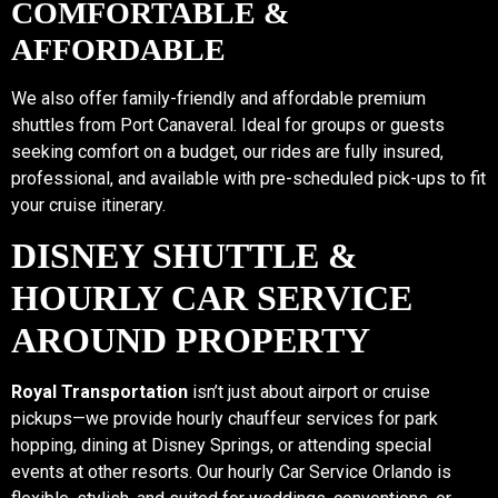
COMFORTABLE &
AFFORDABLE
We also offer family-friendly and affordable premium
shuttles from Port Canaveral. Ideal for groups or guests
seeking comfort on a budget, our rides are fully insured,
professional, and available with pre-scheduled pick-ups to fit
your cruise itinerary.
DISNEY SHUTTLE &
HOURLY CAR SERVICE
AROUND PROPERTY
Royal Transportation
isn’t just about airport or cruise
pickups—we provide hourly chauffeur services for park
hopping, dining at Disney Springs, or attending special
events at other resorts. Our hourly Car Service Orlando is