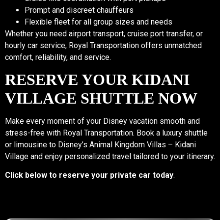
Prompt and discreet chauffeurs
Flexible fleet for all group sizes and needs
Whether you need airport transport, cruise port transfer, or
hourly car service, Royal Transportation offers unmatched
comfort, reliability, and service.
RESERVE YOUR KIDANI
VILLAGE SHUTTLE NOW
Make every moment of your Disney vacation smooth and
stress-free with Royal Transportation. Book a luxury shuttle
or limousine to Disney’s Animal Kingdom Villas – Kidani
Village and enjoy personalized travel tailored to your itinerary.
Click below to reserve your private car today
.