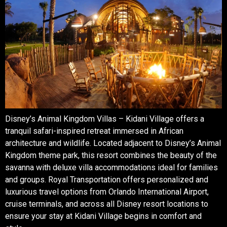
Disney’s Animal Kingdom Villas – Kidani Village offers a
tranquil safari-inspired retreat immersed in African
architecture and wildlife. Located adjacent to Disney’s Animal
Kingdom theme park, this resort combines the beauty of the
savanna with deluxe villa accommodations ideal for families
and groups. Royal Transportation offers personalized and
luxurious travel options from Orlando International Airport,
cruise terminals, and across all Disney resort locations to
ensure your stay at Kidani Village begins in comfort and