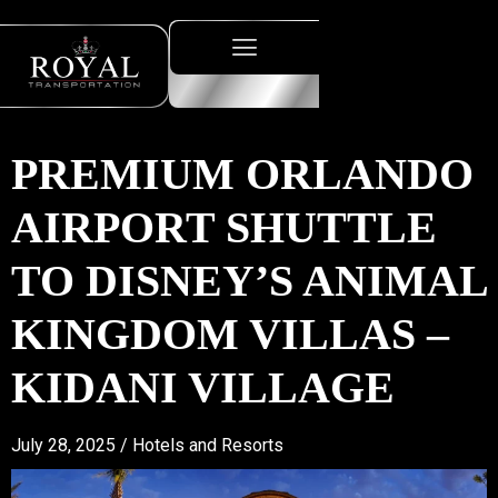
PREMIUM ORLANDO
AIRPORT SHUTTLE
TO DISNEY’S ANIMAL
KINGDOM VILLAS –
KIDANI VILLAGE
July 28, 2025 /
Hotels and Resorts